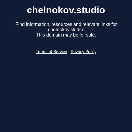
chelnokov.studio
Find information, resources and relevant links for
chelnokov.studio.
This domain may be for sale.
Terms of Service
|
Privacy Policy